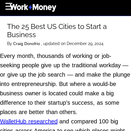
×
☰
Home Page
The 25 Best US Cities to Start a
Career
Business
Wealth
By
, updated on December 29, 2024
Craig Donofrio
Real Estate
Every month, thousands of working or job-
Collectibles
seeking people give up the traditional workday —
Business
or give up the job search — and make the plunge
View From The Top
into entrepreneurship. But where a would-be
business owner is located could make a big
difference to their startup’s success, as some
About Us
places are better than others.
Terms of Use
WalletHub researched
and compared 100 big
Privacy Policy
cities across America to see which places might