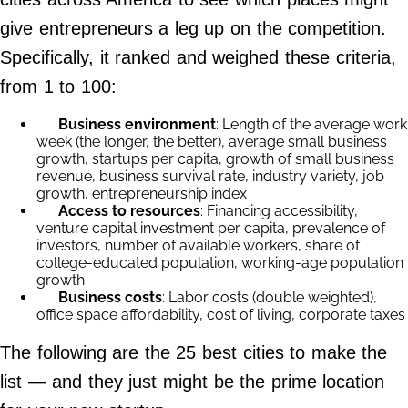
Contact Us
give entrepreneurs a leg up on the competition.
Do Not Sell My Personal Info
Specifically, it ranked and weighed these criteria,
from 1 to 100:
©
2024
Work
Business environment
: Length of the average work
+
week (the longer, the better), average small business
Money,
Inc.
growth, startups per capita, growth of small business
revenue, business survival rate, industry variety, job
growth, entrepreneurship index
Access to resources
: Financing accessibility,
venture capital investment per capita, prevalence of
investors, number of available workers, share of
college-educated population, working-age population
growth
Business costs
: Labor costs (double weighted),
office space affordability, cost of living, corporate taxes
The following are the 25 best cities to make the
list — and they just might be the prime location