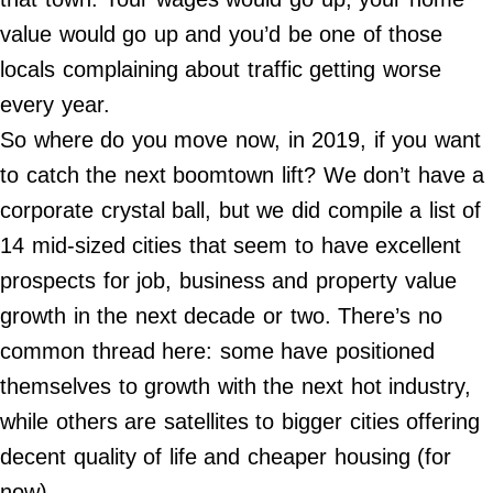
Contact Us
value would go up and you’d be one of those
Do Not Sell My Personal Info
locals complaining about traffic getting worse
every year.
©
2024
So where do you move now, in 2019, if you want
Work
+
Money,
to catch the next boomtown lift? We don’t have a
Inc.
corporate crystal ball, but we did compile a list of
14 mid-sized cities that seem to have excellent
prospects for job, business and property value
growth in the next decade or two. There’s no
common thread here: some have positioned
themselves to growth with the next hot industry,
while others are satellites to bigger cities offering
decent quality of life and cheaper housing (for
now).