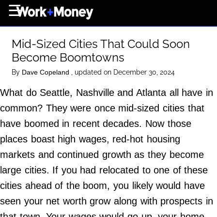
×
☰
Home Page
Mid-Sized Cities That Could Soon
Career
Become Boomtowns
Wealth
By
, updated on December 30, 2024
Dave Copeland
Real Estate
What do Seattle, Nashville and Atlanta all have in
Collectibles
common? They were once mid-sized cities that
Business
have boomed in recent decades. Now those
View From The Top
places boast high wages, red-hot housing
markets and continued growth as they become
large cities. If you had relocated to one of these
About Us
cities ahead of the boom, you likely would have
Terms of Use
seen your net worth grow along with prospects in
Privacy Policy
that town. Your wages would go up, your home