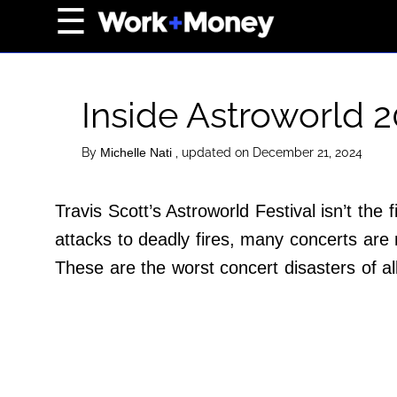
×
☰
Home Page
Career
Inside Astroworld 
Wealth
Real Estate
By
, updated on December 21, 2024
Michelle Nati
Collectibles
Travis Scott’s Astroworld Festival isn’t the
Business
attacks to deadly fires, many concerts are 
View From The Top
These are the worst concert disasters of a
About Us
Terms of Use
Privacy Policy