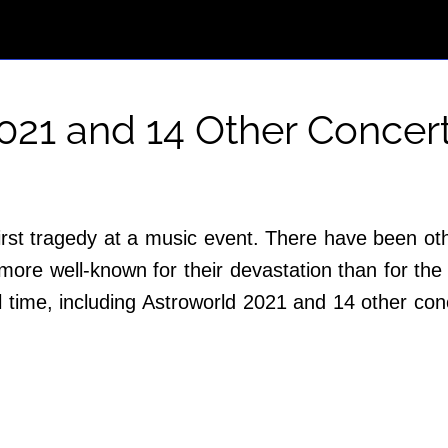
2021 and 14 Other Concer
 first tragedy at a music event. There have been ot
more well-known for their devastation than for the
ll time, including Astroworld 2021 and 14 other c