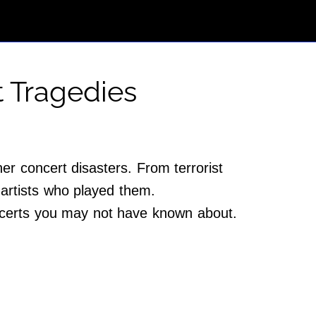
t Tragedies
her concert disasters. From terrorist
 artists who played them.
oncerts you may not have known about.