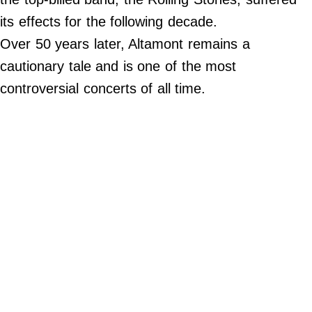
Contact Us
its effects for the following decade.
Do Not Sell My Personal Info
Over 50 years later, Altamont remains a
cautionary tale and is one of the most
©
2024
controversial concerts of all time.
Work
+
Money,
Inc.