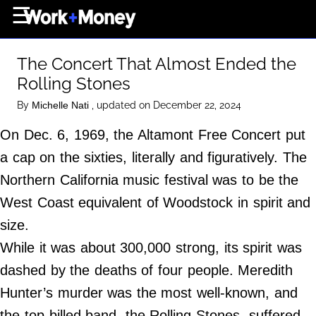
×
☰
Home Page
The Concert That Almost Ended the
Career
Rolling Stones
Wealth
By
, updated on December 22, 2024
Michelle Nati
Real Estate
On Dec. 6, 1969, the Altamont Free Concert put
Collectibles
a cap on the sixties, literally and figuratively. The
Business
Northern California music festival was to be the
View From The Top
West Coast equivalent of Woodstock in spirit and
size.
While it was about 300,000 strong, its spirit was
About Us
dashed by the deaths of four people. Meredith
Terms of Use
Hunter’s murder was the most well-known, and
Privacy Policy
the top-billed band, the Rolling Stones, suffered