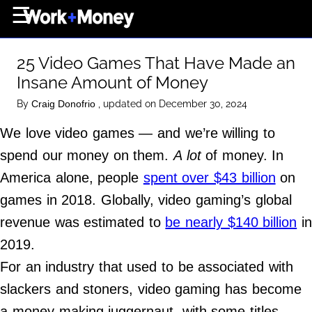
×
☰
Home Page
25 Video Games That Have Made an
Career
Insane Amount of Money
Wealth
By
, updated on December 30, 2024
Craig Donofrio
Real Estate
We love video games — and we’re willing to
Collectibles
spend our money on them.
A lot
of money. In
Business
America alone, people
spent over $43 billion
on
View From The Top
games in 2018. Globally, video gaming’s global
revenue was estimated to
be nearly $140 billion
in
2019.
About Us
For an industry that used to be associated with
Terms of Use
slackers and stoners, video gaming has become
Privacy Policy
a money-making juggernaut, with some titles