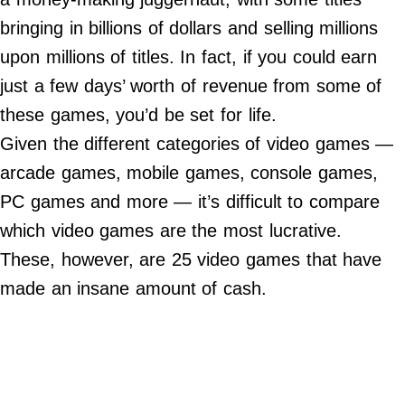
Contact Us
bringing in billions of dollars and selling millions
Do Not Sell My Personal Info
upon millions of titles. In fact, if you could earn
just a few days’ worth of revenue from some of
©
2024
these games, you’d be set for life.
Work
+
Money,
Given the different categories of video games —
Inc.
arcade games, mobile games, console games,
PC games and more — it’s difficult to compare
which video games are the most lucrative.
These, however, are 25 video games that have
made an insane amount of cash.