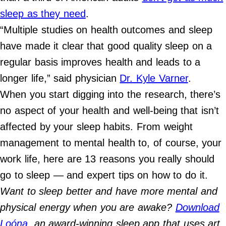
Contact Us
sleep as they need
.
Do Not Sell My Personal Info
“Multiple studies on health outcomes and sleep
have made it clear that good quality sleep on a
©
2024
regular basis improves health and leads to a
Work
+
longer life,” said physician
Dr. Kyle Varner
.
Money,
Inc.
When you start digging into the research, there’s
no aspect of your health and well-being that isn’t
affected by your sleep habits. From weight
management to mental health to, of course, your
work life, here are 13 reasons you really should
go to sleep — and expert tips on how to do it.
Want to sleep better and have more mental and
physical energy when you are awake?
Download
Loóna
, an award-winning sleep app that uses art,