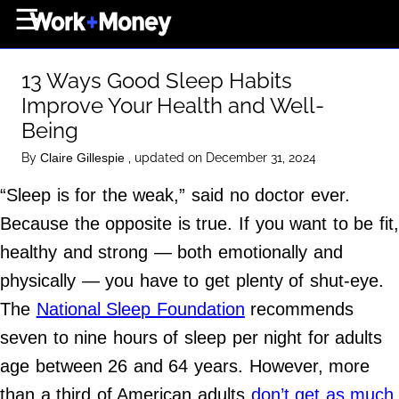
×
☰
Home Page
13 Ways Good Sleep Habits
Career
Improve Your Health and Well-
Wealth
Being
Real Estate
By
, updated on December 31, 2024
Claire Gillespie
Collectibles
“Sleep is for the weak,” said no doctor ever.
Business
Because the opposite is true. If you want to be fit
healthy and strong — both emotionally and
View From The Top
physically — you have to get plenty of shut-eye.
The
National Sleep Foundation
recommends
About Us
seven to nine hours of sleep per night for adults
Terms of Use
age between 26 and 64 years. However, more
Privacy Policy
than a third of American adults
don’t get as much