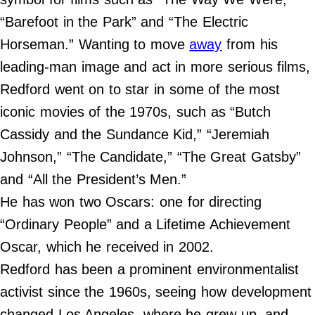
Contact Us
“Barefoot in the Park” and “The Electric
Do Not Sell My Personal Info
Horseman.” Wanting to move
away
from his
leading-man image and act in more serious films,
©
2024
Redford went on to star in some of the most
Work
+
Money,
iconic movies of the 1970s, such as “Butch
Inc.
Cassidy and the Sundance Kid,” “Jeremiah
Johnson,” “The Candidate,” “The Great Gatsby”
and “All the President’s Men.”
He has won two Oscars: one for directing
“Ordinary People” and a Lifetime Achievement
Oscar, which he received in 2002.
Redford has been a prominent environmentalist
activist since the 1960s, seeing how development
changed Los Angeles, where he grew up, and