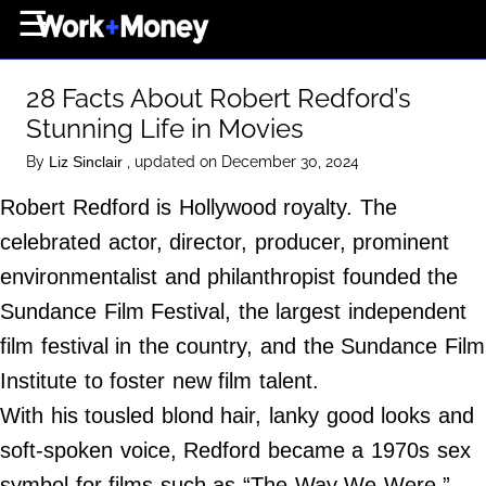
×
☰
Home Page
28 Facts About Robert Redford’s
Career
Stunning Life in Movies
Wealth
By
, updated on December 30, 2024
Liz Sinclair
Real Estate
Robert Redford is Hollywood royalty. The
Collectibles
celebrated actor, director, producer, prominent
Business
environmentalist and philanthropist founded the
View From The Top
Sundance Film Festival, the largest independent
film festival in the country, and the Sundance Film
Institute to foster new film talent.
About Us
With his tousled blond hair, lanky good looks and
Terms of Use
soft-spoken voice, Redford became a 1970s sex
Privacy Policy
symbol for films such as “The Way We Were,”