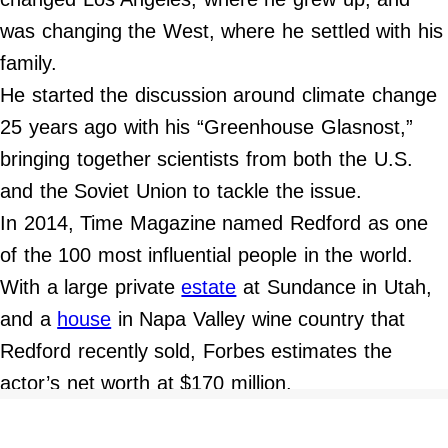
was changing the West, where he settled with his
family.
He started the discussion around climate change
25 years ago with his “Greenhouse Glasnost,”
bringing together scientists from both the U.S.
and the Soviet Union to tackle the issue.
In 2014, Time Magazine named Redford as one
of the 100 most influential people in the world.
With a large private
estate
at Sundance in Utah,
and a
house
in Napa Valley wine country that
Redford recently sold, Forbes estimates the
actor’s net worth at $170 million.