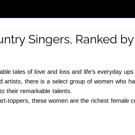
ntry Singers, Ranked by
le tales of love and loss and life’s everyday up
ed artists, there is a select group of women who 
o their remarkable talents.
art-toppers, these women are the richest female co