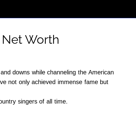
 Net Worth
s and downs while channeling the American
have not only achieved immense fame but
untry singers of all time.