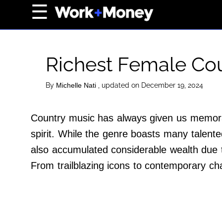
×
☰
Home Page
Career
Richest Female Cou
Wealth
Real Estate
By
, updated on December 19, 2024
Michelle Nati
Collectibles
Country music has always given us memorab
Business
spirit. While the genre boasts many talent
View From The Top
also accumulated considerable wealth due t
From trailblazing icons to contemporary ch
About Us
Terms of Use
Privacy Policy