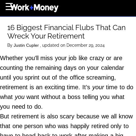
×
☰
Home Page
16 Biggest Financial Flubs That Can
Career
Wreck Your Retirement
Wealth
By
, updated on December 29, 2024
Justin Cupler
Real Estate
Whether you’ll miss your job like crazy or are
Collectibles
counting the remaining days on your calendar
Business
until you sprint out of the office screaming,
View From The Top
retirement is an exciting time. It’s
your
time to do
what
you
want without a boss telling you what
you need to do.
About Us
But retirement is also scary because we all know
Terms of Use
that one person who was happily retired only to
Privacy Policy
have to head back to work after making a big