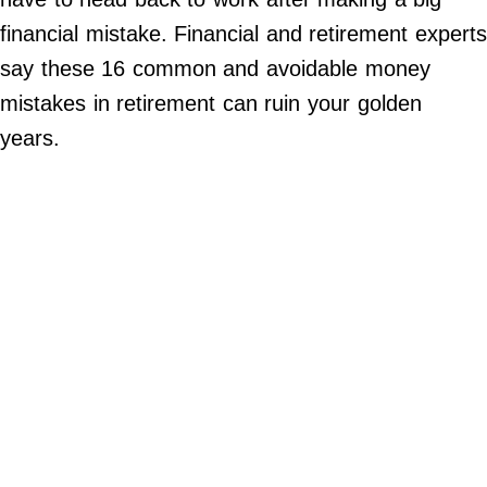
Contact Us
financial mistake. Financial and retirement expert
Do Not Sell My Personal Info
say these 16 common and avoidable money
mistakes in retirement can ruin your golden
©
2024
years.
Work
+
Money,
Inc.