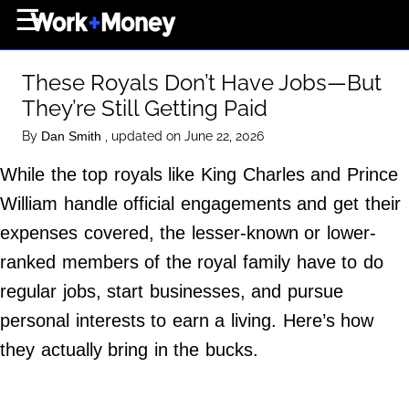
×
☰
Home Page
These Royals Don’t Have Jobs—But
Career
They’re Still Getting Paid
Wealth
By
, updated on June 22, 2026
Dan Smith
Real Estate
While the top royals like King Charles and Prince
Collectibles
William handle official engagements and get their
Business
expenses covered, the lesser-known or lower-
View From The Top
ranked members of the royal family have to do
regular jobs, start businesses, and pursue
personal interests to earn a living. Here’s how
About Us
they actually bring in the bucks.
Terms of Use
Privacy Policy