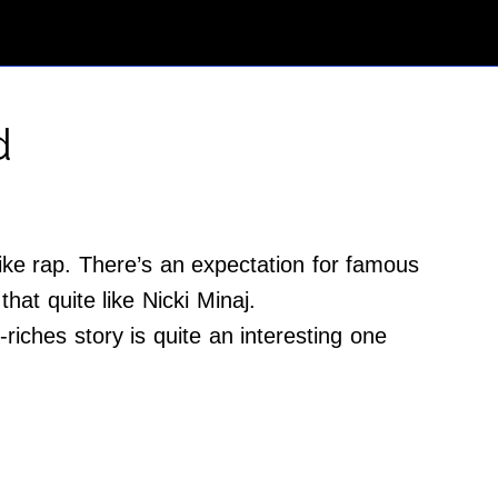
d
ike rap. There’s an expectation for famous
hat quite like Nicki Minaj.
riches story is quite an interesting one