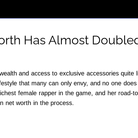
Worth Has Almost Double
ealth and access to exclusive accessories quite l
ifestyle that many can only envy, and no one does t
richest female rapper in the game, and her road-to-
n net worth in the process.