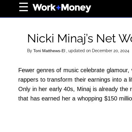
×
☰
Home Page
Career
Nicki Minaj’s Net 
Wealth
Real Estate
By
, updated on December 20, 2024
Toni Matthews-El
Collectibles
Fewer genres of music celebrate glamour, w
Business
rappers to transform their earnings into a l
View From The Top
Only in her early 40s, Minaj is already the 
that has earned her a whopping $150 millio
About Us
Terms of Use
Privacy Policy