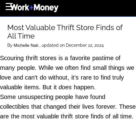
×
☰
Home Page
Most Valuable Thrift Store Finds of
Career
All Time
Wealth
By
, updated on December 22, 2024
Michelle Nati
Real Estate
Scouring thrift stores is a favorite pastime of
Collectibles
many people. While we often find small things we
Business
love and can’t do without, it’s rare to find truly
View From The Top
valuable items. But it
does
happen.
Some unsuspecting people have found
collectibles that changed their lives forever. These
About Us
are the most valuable thrift store finds of all time.
Terms of Use
Privacy Policy