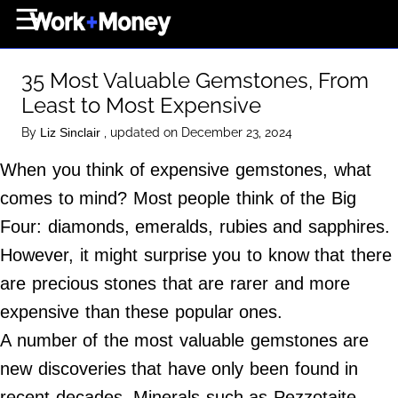
×
☰
Home Page
35 Most Valuable Gemstones, From
Career
Least to Most Expensive
Wealth
By
, updated on December 23, 2024
Liz Sinclair
Real Estate
When you think of expensive gemstones, what
Collectibles
comes to mind? Most people think of the Big
Business
Four: diamonds, emeralds, rubies and sapphires.
View From The Top
However, it might surprise you to know that there
are precious stones that are rarer and more
expensive than these popular ones.
About Us
A number of the most valuable gemstones are
Terms of Use
new discoveries that have only been found in
Privacy Policy
recent decades. Minerals such as Pezzotaite,