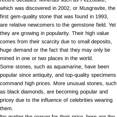
Contact Us
which was discovered in 2002, or Musgravite, the
Do Not Sell My Personal Info
first gem-quality stone that was found in 1993,
are relative newcomers to the gemstone field. Yet
©
2024
they are growing in popularity. Their high value
Work
+
Money,
comes from their scarcity due to small deposits,
Inc.
huge demand or the fact that they may only be
mined in one or two places in the world.
Some stones, such as aquamarine, have been
popular since antiquity, and top-quality specimens
command high prices. More unusual stones, such
as black diamonds, are becoming popular and
pricey due to the influence of celebrities wearing
them.
No matter the reason for their price, here are the