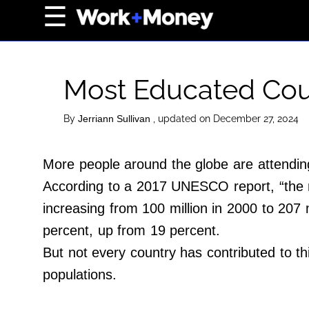
×
☰
Home Page
Career
Most Educated Coun
Wealth
Real Estate
By
, updated on December 27, 2024
Jerriann Sullivan
Collectibles
More people around the globe are attending
Business
According to a 2017 UNESCO report, “the nu
View From The Top
increasing from 100 million in 2000 to 207 m
percent, up from 19 percent.
About Us
But not every country has contributed to th
Terms of Use
populations.
Privacy Policy