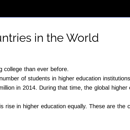
tries in the World
 college than ever before.
mber of students in higher education institutions
illion in 2014. During that time, the global higher
is rise in higher education equally. These are the