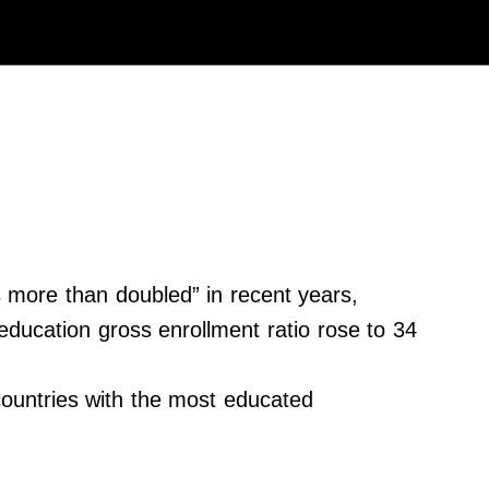
 more than doubled” in recent years,
 education gross enrollment ratio rose to 34
 countries with the most educated