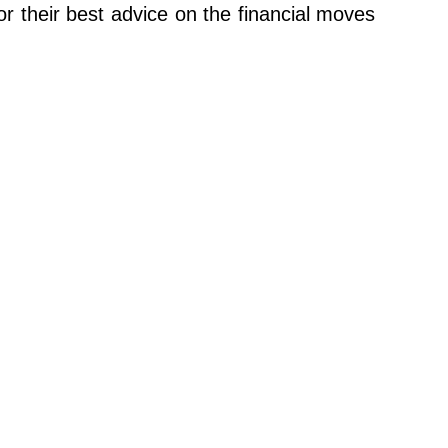
 their best advice on the financial moves