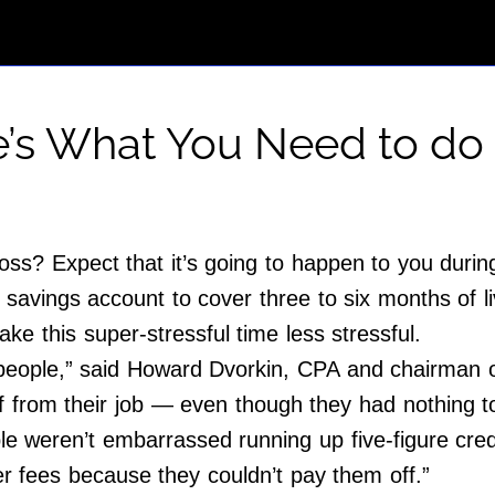
e’s What You Need to do
oss? Expect that it’s going to happen to you during
avings account to cover three to six months of liv
make this super-stressful time less stressful.
ople,” said Howard Dvorkin, CPA and chairman of 
f from their job — even though they had nothing to
ple weren’t embarrassed running up five-figure cre
r fees because they couldn’t pay them off.”