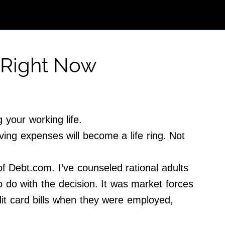
 Right Now
 your working life.
ing expenses will become a life ring. Not
Debt.com. I’ve counseled rational adults
 do with the decision. It was market forces
dit card bills when they were employed,