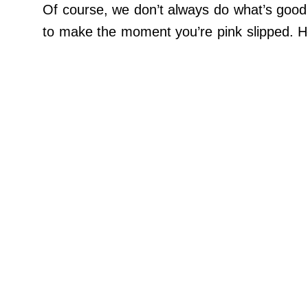
Contact Us
Of course, we don’t always do what’s good 
Do Not Sell My Personal Info
to make the moment you’re pink slipped. He
©
2024
Work
+
Money,
Inc.