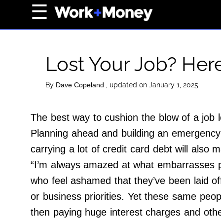
×
☰
Home Page
Career
Lost Your Job? Her
Wealth
Real Estate
By
, updated on January 1, 2025
Dave Copeland
Collectibles
The best way to cushion the blow of a job l
Business
Planning ahead and building an emergency s
View From The Top
carrying a lot of credit card debt will also 
“I’m always amazed at what embarrasses pe
About Us
who feel ashamed that they’ve been laid of
Terms of Use
or business priorities. Yet these same peo
Privacy Policy
then paying huge interest charges and othe