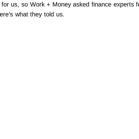
for us, so Work + Money asked finance experts for
re’s what they told us.