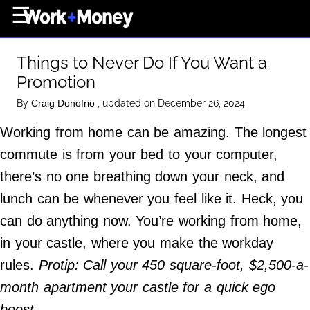
×
☰
Home Page
Things to Never Do If You Want a
Career
Promotion
Wealth
By
, updated on December 26, 2024
Craig Donofrio
Real Estate
Working from home can be amazing. The longest
Collectibles
commute is from your bed to your computer,
Business
there’s no one breathing down your neck, and
View From The Top
lunch can be whenever you feel like it. Heck, you
can do anything now. You’re working from home,
in your castle, where you make the workday
About Us
rules.
Protip: Call your 450 square-foot, $2,500-a-
Terms of Use
month apartment your castle for a quick ego
Privacy Policy
boost.