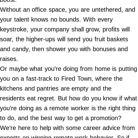
Contact Us
Without an office space, you are untethered, and
Do Not Sell My Personal Info
your talent knows no bounds. With every
keystroke, your company shall grow, profits will
©
2024
soar, the higher-ups will send you fruit baskets
Work
+
Money,
and candy, then shower you with bonuses and
Inc.
raises.
Or maybe what you’re doing from home is putting
you on a fast-track to Fired Town, where the
kitchens and pantries are empty and the
residents eat regret. But how do you know if what
you’re doing as a remote worker is the right thing
to do, and the best way to get a promotion?
We’re here to help with some career advice from
experts on winning remote work behavior. So if