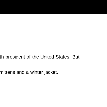
h president of the United States. But
ttens and a winter jacket.