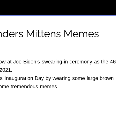
anders Mittens Memes
ow at Joe Biden’s swearing-in ceremony as the 46t
 2021.
 Inauguration Day by wearing some large brown mi
h some tremendous memes.