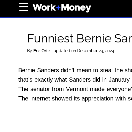
×
☰
Home Page
Career
Funniest Bernie S
Wealth
Real Estate
By
, updated on December 24, 2024
Eric Ortiz
Collectibles
Bernie Sanders didn’t mean to steal the sh
Business
that’s exactly what Sanders did in January
View From The Top
The senator from Vermont made everyone’s
The internet showed its appreciation wit
About Us
Terms of Use
Privacy Policy